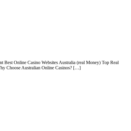
nt Best Online Casino Websites Australia (real Money) Top Real
Why Choose Australian Online Casinos? […]