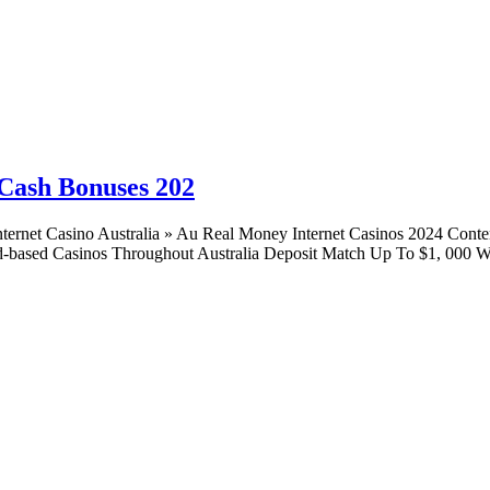
 Cash Bonuses 202
ternet Casino Australia » Au Real Money Internet Casinos 2024 Conte
d-based Casinos Throughout Australia Deposit Match Up To $1, 000 