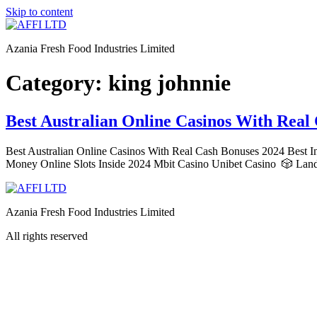
Skip to content
Azania Fresh Food Industries Limited
Category:
king johnnie
Best Australian Online Casinos With Real
Best Australian Online Casinos With Real Cash Bonuses 2024 Best In
Money Online Slots Inside 2024 Mbit Casino Unibet Casino 🎲 Lan
Azania Fresh Food Industries Limited
All rights reserved