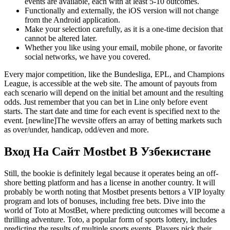
events are available, each with at least 5-10 outcomes.
Functionally and externally, the iOS version will not change
from the Android application.
Make your selection carefully, as it is a one-time decision that
cannot be altered later.
Whether you like using your email, mobile phone, or favorite
social networks, we have you covered.
Every major competition, like the Bundesliga, EPL, and Champions
League, is accessible at the web site. The amount of payouts from
each scenario will depend on the initial bet amount and the resulting
odds. Just remember that you can bet in Line only before event
starts. The start date and time for each event is specified next to the
event. [newline]The wevsite offers an array of betting markets such
as over/under, handicap, odd/even and more.
Вход На Сайт Mostbet В Узбекистане
Still, the bookie is definitely legal because it operates being an off-
shore betting platform and has a license in another country. It will
probably be worth noting that Mostbet presents bettors a VIP loyalty
program and lots of bonuses, including free bets. Dive into the
world of Toto at MostBet, where predicting outcomes will become a
thrilling adventure. Toto, a popular form of sports lottery, includes
predicting the results of multiple sports events. Players pick their