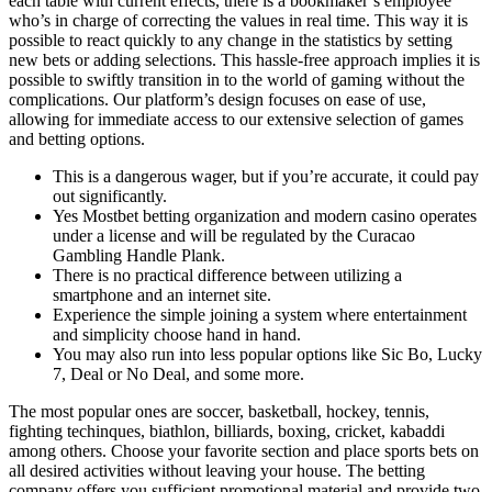
each table with current effects, there is a bookmaker’s employee
who’s in charge of correcting the values in real time. This way it is
possible to react quickly to any change in the statistics by setting
new bets or adding selections. This hassle-free approach implies it is
possible to swiftly transition in to the world of gaming without the
complications. Our platform’s design focuses on ease of use,
allowing for immediate access to our extensive selection of games
and betting options.
This is a dangerous wager, but if you’re accurate, it could pay
out significantly.
Yes Mostbet betting organization and modern casino operates
under a license and will be regulated by the Curacao
Gambling Handle Plank.
There is no practical difference between utilizing a
smartphone and an internet site.
Experience the simple joining a system where entertainment
and simplicity choose hand in hand.
You may also run into less popular options like Sic Bo, Lucky
7, Deal or No Deal, and some more.
The most popular ones are soccer, basketball, hockey, tennis,
fighting techinques, biathlon, billiards, boxing, cricket, kabaddi
among others. Choose your favorite section and place sports bets on
all desired activities without leaving your house. The betting
company offers you sufficient promotional material and provide two