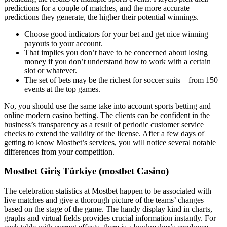
predictions for a couple of matches, and the more accurate
predictions they generate, the higher their potential winnings.
Choose good indicators for your bet and get nice winning
payouts to your account.
That implies you don’t have to be concerned about losing
money if you don’t understand how to work with a certain
slot or whatever.
The set of bets may be the richest for soccer suits – from 150
events at the top games.
No, you should use the same take into account sports betting and
online modern casino betting. The clients can be confident in the
business’s transparency as a result of periodic customer service
checks to extend the validity of the license. After a few days of
getting to know Mostbet’s services, you will notice several notable
differences from your competition.
Mostbet Giriş Türkiye (mostbet Casino)
The celebration statistics at Mostbet happen to be associated with
live matches and give a thorough picture of the teams’ changes
based on the stage of the game. The handy display kind in charts,
graphs and virtual fields provides crucial information instantly. For