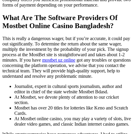
forms of payment depending on your performance.
What Are The Software Providers Of
Mostbet Online Casino Bangladesh?
This is really a dangerous wager, but if you’re accurate, it could pay
out significantly. To determine the return about the same wager,
multiply the investment by the probability of your pick. The signup
process at the MostBet site is straightforward and takes about 1-2
minutes. If you have
mostbet uz online
got any troubles or questions
concerning the platform operation, we advise that you contact the
technical team. They will provide high-quality support, help to
understand and resolve any problematic minute.
Journalist, expert in cultural sports journalism, author and
editor in chief of the state website Mostbet Bdasd.
At Mostbet, we devote plenty of attention to our cricket
section.
Mostbet has over 20 titles for lotteries like Keno and Scratch
Cards.
At Mostbet online casino, you may play a variety of slots, live
dealer video games, and classic Indian internet casino games.