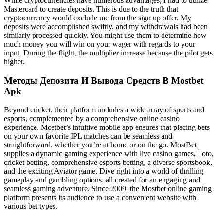
While cryptocurrencies have numerous advantages, I had to utilize
Mastercard to create deposits. This is due to the truth that
cryptocurrency would exclude me from the sign up offer. My
deposits were accomplished swiftly, and my withdrawals had been
similarly processed quickly. You might use them to determine how
much money you will win on your wager with regards to your
input. During the flight, the multiplier increase because the pilot gets
higher.
Методы Депозита И Вывода Средств В Mostbet
Apk
Beyond cricket, their platform includes a wide array of sports and
esports, complemented by a comprehensive online casino
experience. Mostbet’s intuitive mobile app ensures that placing bets
on your own favorite IPL matches can be seamless and
straightforward, whether you’re at home or on the go. MostBet
supplies a dynamic gaming experience with live casino games, Toto,
cricket betting, comprehensive esports betting, a diverse sportsbook,
and the exciting Aviator game. Dive right into a world of thrilling
gameplay and gambling options, all created for an engaging and
seamless gaming adventure. Since 2009, the Mostbet online gaming
platform presents its audience to use a convenient website with
various bet types.