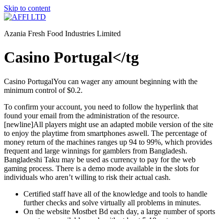
Skip to content
Azania Fresh Food Industries Limited
Casino Portugal</tg
Casino PortugalYou can wager any amount beginning with the
minimum control of $0.2.
To confirm your account, you need to follow the hyperlink that
found your email from the administration of the resource.
[newline]All players might use an adapted mobile version of the site
to enjoy the playtime from smartphones aswell. The percentage of
money return of the machines ranges up 94 to 99%, which provides
frequent and large winnings for gamblers from Bangladesh.
Bangladeshi Taku may be used as currency to pay for the web
gaming process. There is a demo mode available in the slots for
individuals who aren’t willing to risk their actual cash.
Certified staff have all of the knowledge and tools to handle
further checks and solve virtually all problems in minutes.
On the website Mostbet Bd each day, a large number of sports